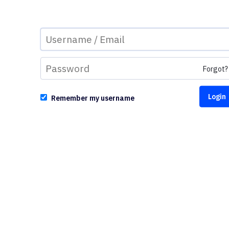
Forgot?
Remember my username